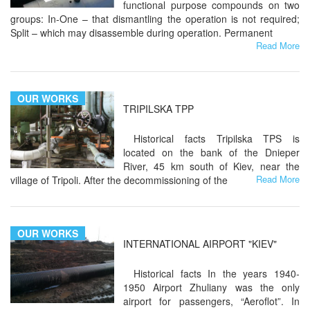
functional purpose compounds on two
groups: In-One – that dismantling the operation is not required;
Split – which may disassemble during operation. Permanent
Read More
OUR WORKS
TRIPILSKA TPP
Historical facts Tripilska TPS is
located on the bank of the Dnieper
River, 45 km south of Kiev, near the
Read More
village of Tripoli. After the decommissioning of the
OUR WORKS
INTERNATIONAL AIRPORT "KIEV"
Historical facts In the years 1940-
1950 Airport Zhuliany was the only
airport for passengers, “Aeroflot”. In