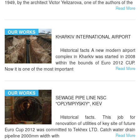
1949, by the architect Victor Yelizarova, one of the authors of the
Read More
OUR WORKS
KHARKIV INTERNATIONAL AIRPORT
Historical facts A new modern airport
complex in Kharkiv was started in 2008
within the bounds of Euro 2012 CUP.
Read More
Now it is one of the most important
OUR WORKS
SEWAGE PIPE LINE NSC
"OPLYMPIYSKIY", KIEV
Historical facts. This job for
renovation of utilities of key site of future
Euro Cup 2012 was committed to Tekhex LTD. Catch water drain
Read More
pipeline 2000mm width with