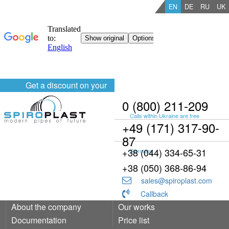
EN
DE
RU
UK
Get a discount on your
order
0 (800) 211-209
Calls within Ukraine are free
+49 (171) 317-90-
87
+38 (044) 334-65-31
Germany
+38 (050) 368-86-94
sales@spiroplast.com
Callback
About the company
Our works
Documentation
Price list