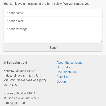
You can leave a message in the form below. We will contact you.
© Spiroplast Ltd
About the company
Our works
Kharkov, Ukraine 61106
Documentation
Industrialnaya st., 3, lit. U-1
Price list
+38 (050) 368−86−94
+38 (057)
Design
759−14−59
Kharkov, Ukraine 01013
st. Construction industry 6
0 (800) 211-209