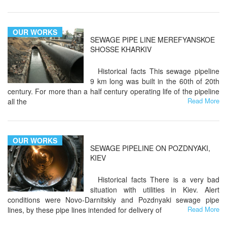
OUR WORKS
SEWAGE PIPE LINE MEREFYANSKOE
SHOSSE KHARKIV
Historical facts This sewage pipeline
9 km long was built in the 60th of 20th
century. For more than a half century operating life of the pipeline
Read More
all the
OUR WORKS
SEWAGE PIPELINE ON POZDNYAKI,
KIEV
Historical facts There is a very bad
situation with utilities in Kiev. Alert
conditions were Novo-Darnitskiy and Pozdnyaki sewage pipe
Read More
lines, by these pipe lines intended for delivery of