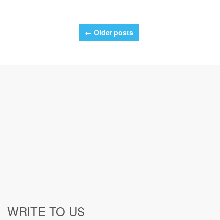
← Older posts
WRITE TO US