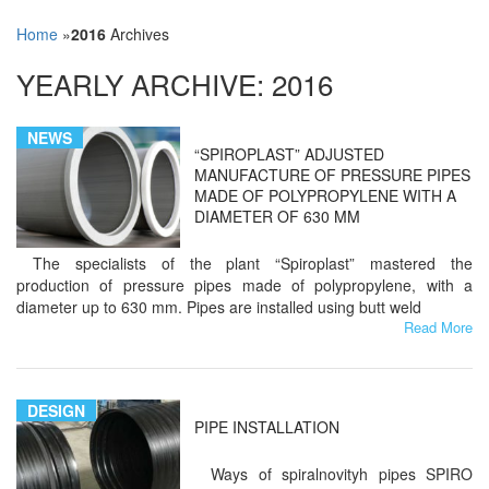
Home
»
2016
Archives
YEARLY ARCHIVE:
2016
NEWS
“SPIROPLAST” ADJUSTED
MANUFACTURE OF PRESSURE PIPES
MADE OF POLYPROPYLENE WITH A
DIAMETER OF 630 MM
The specialists of the plant “Spiroplast” mastered the
production of pressure pipes made of polypropylene, with a
diameter up to 630 mm. Pipes are installed using butt weld
Read More
DESIGN
PIPE INSTALLATION
Ways of spiralnovityh pipes SPIRO