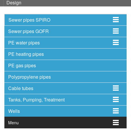
Design
Sewer pipes SPIRO
Sewer pipes GOFR
PE water pipes
PE heating pipes
PE gas pipes
Polypropylene pipes
Cable tubes
Tanks, Pumping, Treatment
Wells
Menu