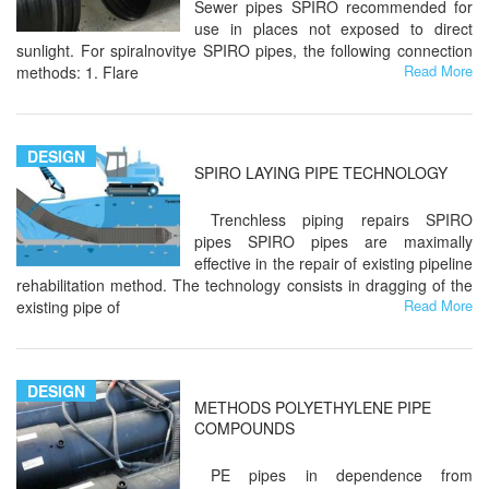
Sewer pipes SPIRO recommended for
use in places not exposed to direct
sunlight. For spiralnovitye SPIRO pipes, the following connection
Read More
methods: 1. Flare
DESIGN
SPIRO LAYING PIPE TECHNOLOGY
Trenchless piping repairs SPIRO
pipes SPIRO pipes are maximally
effective in the repair of existing pipeline
rehabilitation method. The technology consists in dragging of the
Read More
existing pipe of
DESIGN
METHODS POLYETHYLENE PIPE
COMPOUNDS
PE pipes in dependence from