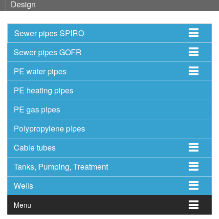
Design
Sewer pipes SPIRO
Sewer pipes GOFR
PE water pipes
PE heating pipes
PE gas pipes
Polypropylene pipes
Cable tubes
Tanks, Pumping, Treatment
Wells
Menu