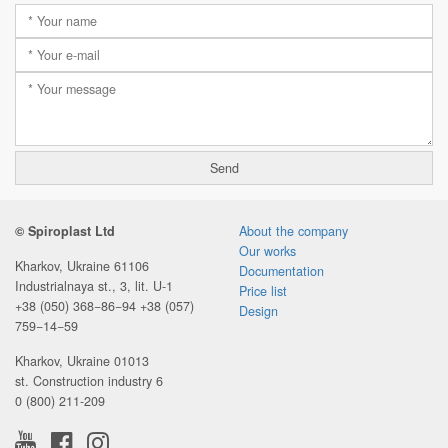
© Spiroplast Ltd
About the company
Our works
Kharkov, Ukraine 61106
Documentation
Industrialnaya st., 3, lit. U-1
Price list
+38 (050) 368−86−94
+38 (057)
Design
759−14−59
Kharkov, Ukraine 01013
st. Construction industry 6
0 (800) 211-209