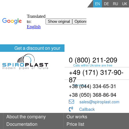
EN
DE
RU
UK
Get a discount on your
order
0 (800) 211-209
Calls within Ukraine are free
+49 (171) 317-90-
87
+38 (044) 334-65-31
Germany
+38 (050) 368-86-94
sales@spiroplast.com
Callback
About the company
Our works
Documentation
Price list