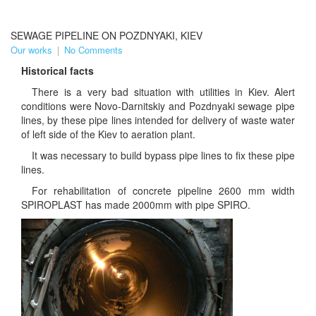
SEWAGE PIPELINE ON POZDNYAKI, KIEV
Our works
|
No Comments
Historical facts
There is a very bad situation with utilities in Kiev. Alert
conditions were Novo-Darnitskiy and Pozdnyaki sewage pipe
lines, by these pipe lines intended for delivery of waste water
of left side of the Kiev to aeration plant.
It was necessary to build bypass pipe lines to fix these pipe
lines.
For rehabilitation of concrete pipeline 2600 mm width
SPIROPLAST has made 2000mm with pipe SPIRO.