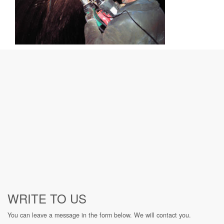
WRITE TO US
You can leave a message in the form below. We will contact you.