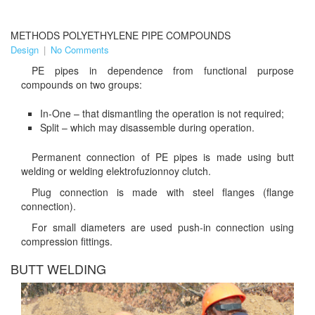
METHODS POLYETHYLENE PIPE COMPOUNDS
Design
|
No Comments
PE pipes in dependence from functional purpose
compounds on two groups:
In-One – that dismantling the operation is not required;
Split – which may disassemble during operation.
Permanent connection of PE pipes is made using butt
welding or welding elektrofuzionnoy clutch.
Plug connection is made with steel flanges (flange
connection).
For small diameters are used push-in connection using
compression fittings.
BUTT WELDING