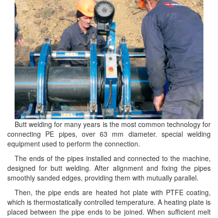
Butt welding for many years is the most common technology for
connecting PE pipes, over 63 mm diameter. special welding
equipment used to perform the connection.
The ends of the pipes installed and connected to the machine,
designed for butt welding. After alignment and fixing the pipes
smoothly sanded edges, providing them with mutually parallel.
Then, the pipe ends are heated hot plate with PTFE coating,
which is thermostatically controlled temperature. A heating plate is
placed between the pipe ends to be joined. When sufficient melt