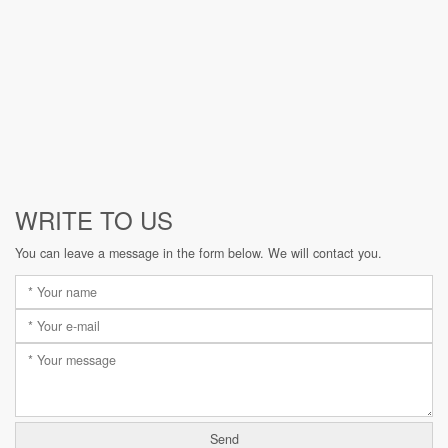
WRITE TO US
You can leave a message in the form below. We will contact you.