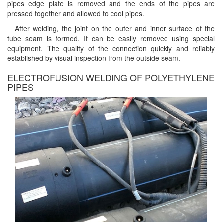
pipes edge plate is removed and the ends of the pipes are
pressed together and allowed to cool pipes.
After welding, the joint on the outer and inner surface of the
tube seam is formed. It can be easily removed using special
equipment. The quality of the connection quickly and reliably
established by visual inspection from the outside seam.
ELECTROFUSION WELDING OF POLYETHYLENE
PIPES