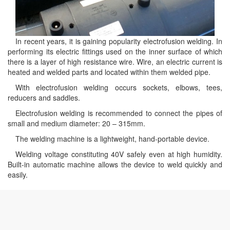
In recent years, it is gaining popularity electrofusion welding. In
performing its electric fittings used on the inner surface of which
there is a layer of high resistance wire. Wire, an electric current is
heated and welded parts and located within them welded pipe.
With electrofusion welding occurs sockets, elbows, tees,
reducers and saddles.
Electrofusion welding is recommended to connect the pipes of
small and medium diameter: 20 – 315mm.
The welding machine is a lightweight, hand-portable device.
Welding voltage constituting 40V safely even at high humidity.
Built-in automatic machine allows the device to weld quickly and
easily.