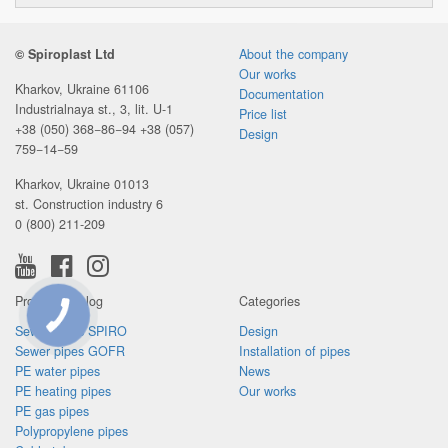
© Spiroplast Ltd
About the company
Our works
Kharkov, Ukraine 61106
Documentation
Industrialnaya st., 3, lit. U-1
Price list
+38 (050) 368−86−94
+38 (057)
Design
759−14−59
Kharkov, Ukraine 01013
st. Construction industry 6
0 (800) 211-209
Product catalog
Categories
CONNECTION
Sewer pipes SPIRO
Design
BUTTON
Sewer pipes GOFR
Installation of pipes
PE water pipes
News
PE heating pipes
Our works
PE gas pipes
Polypropylene pipes