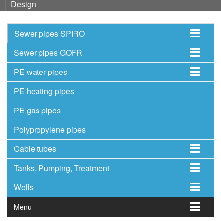
Design
Sewer pipes SPIRO
Sewer pipes GOFR
PE water pipes
PE heating pipes
PE gas pipes
Polypropylene pipes
Cable tubes
Tanks, Pumping, Treatment
Wells
Menu