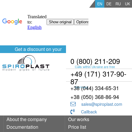
EN
DE
RU
UK
Get a discount on your
order
0 (800) 211-209
Calls within Ukraine are free
+49 (171) 317-90-
87
+38 (044) 334-65-31
Germany
+38 (050) 368-86-94
sales@spiroplast.com
Callback
About the company
Our works
Documentation
Price list