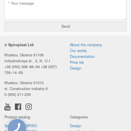
© Spiroplast Ltd
About the company
Our works
Kharkov, Ukraine 61106
Documentation
Industrialnaya st., 3, lit. U-1
Price list
+38 (050) 368−86−94
+38 (057)
Design
759−14−59
Kharkov, Ukraine 01013
st. Construction industry 6
0 (800) 211-209
Product catalog
Categories
Sewer pipes SPIRO
Design
CONNECTION