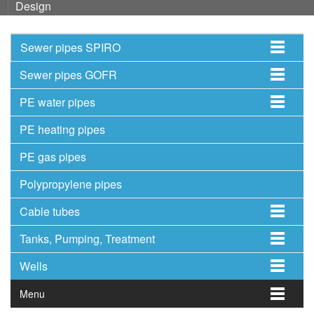
Design
Sewer pipes SPIRO
Sewer pipes GOFR
PE water pipes
PE heating pipes
PE gas pipes
Polypropylene pipes
Cable tubes
Tanks, Pumping, Treatment
Wells
Menu