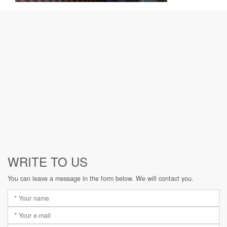
WRITE TO US
You can leave a message in the form below. We will contact you.