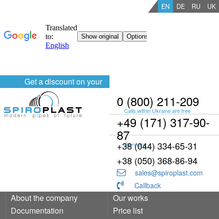
EN
DE
RU
UK
Get a discount on your
order
0 (800) 211-209
Calls within Ukraine are free
+49 (171) 317-90-
87
+38 (044) 334-65-31
Germany
+38 (050) 368-86-94
sales@spiroplast.com
Callback
About the company
Our works
Documentation
Price list