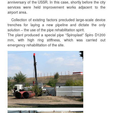
anniversary of the USSR. In this case, shortly before the city
services were held improvement works adjacent to the
airport area.
Collection of existing factors precluded large-scale device
trenches for laying a new pipeline and dictate the only
solution – the use of the pipe rehabilitation spirit.
The plant produced a special pipe “Spiroplast” Spiro D1200
mm, with high ring stiffness, which was carried out
emergency rehabilitation of the site.