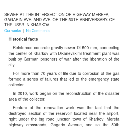
SEWER AT THE INTERSECTION OF HIGHWAY MEREFA,
GAGARIN AVE. AND AVE. OF THE 50TH ANNIVERSARY. OF
THE USSR IN KHARKOV
Our works
|
No Comments
Historical facts
Reinforced concrete gravity sewer D1500 mm, connecting
the center of Kharkov with Dikanevskimi treatment plant was
built by German prisoners of war after the liberation of the
city.
For more than 70 years of life due to corrosion of the gas
formed a series of failures that led to the emergency state
collector.
In 2010, work began on the reconstruction of the disaster
area of ​​the collector.
Feature of the renovation work was the fact that the
destroyed section of the reservoir located near the airport,
right under the big road junction town of Kharkov: Merefa
highway crossroads, Gagarin Avenue, and so the 50th