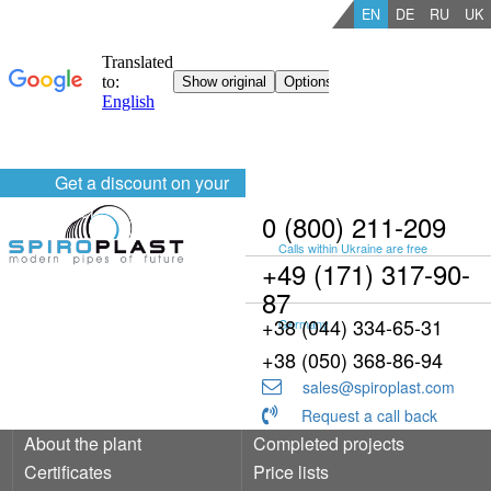
EN
DE
RU
UK
Get a discount on your
order
0 (800) 211-209
Calls within Ukraine are free
+49 (171) 317-90-
87
+38 (044) 334-65-31
Germany
+38 (050) 368-86-94
sales@spiroplast.com
Request a call back
About the plant
Completed projects
Certificates
Price lists