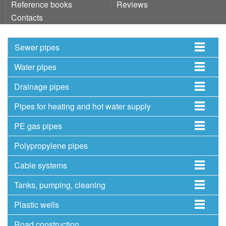
Reference books
Reviews
Contacts
Sewer pipes
Water pipes
Drainage pipes
Pipes for heating and hot water supply
PE gas pipes
Polypropylene pipes
Cable systems
Tanks, pumping, cleaning
Plastic wells
Road construction