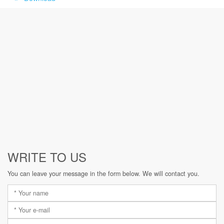
WRITE TO US
You can leave your message in the form below. We will contact you.