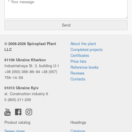
© 2008-2026 Spiroplast Plant
About the plant
LLC
Completed projects
Certificates
61106 Ukraine Kharkov
Price lists
Industrialnaya St. 3, building U-1
Reference books
+38 (050) 368−86−94
+38 (057)
Reviews
759−14−59
Contacts
01013 Ukraine Kyiv
st. Construction industry 6
0 (800) 211-209
Product catalog
Headings
Sewer pipes
Catalogs