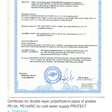
Certificate for double-layer polyethylene pipes of grades
PE100, PE100RC for cold water supply PROTECT
Download