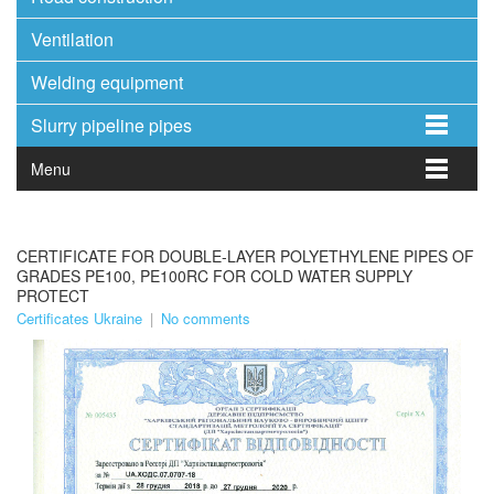
Ventilation
Welding equipment
Slurry pipeline pipes
Menu
CERTIFICATE FOR DOUBLE-LAYER POLYETHYLENE PIPES OF
GRADES PE100, PE100RC FOR COLD WATER SUPPLY
PROTECT
Certificates Ukraine
|
No comments