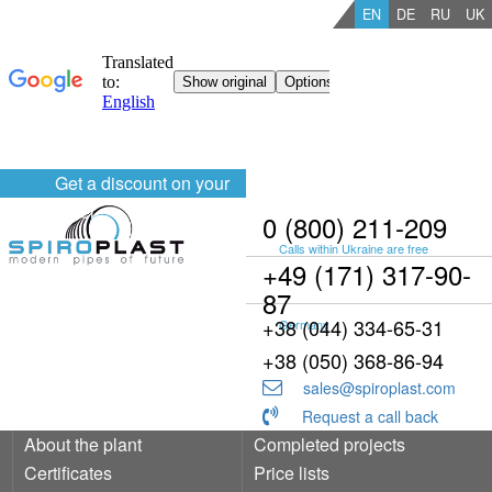
EN
DE
RU
UK
Get a discount on your
order
0 (800) 211-209
Calls within Ukraine are free
+49 (171) 317-90-
87
+38 (044) 334-65-31
Germany
+38 (050) 368-86-94
sales@spiroplast.com
Request a call back
About the plant
Completed projects
Certificates
Price lists