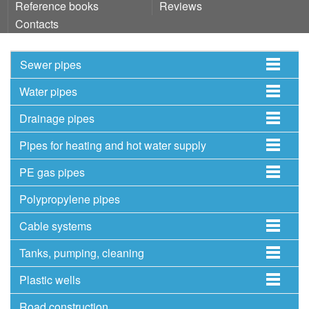
Reference books
Reviews
Contacts
Sewer pipes
Water pipes
Drainage pipes
Pipes for heating and hot water supply
PE gas pipes
Polypropylene pipes
Cable systems
Tanks, pumping, cleaning
Plastic wells
Road construction