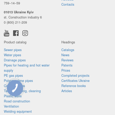
759−14−59
Contacts
01013 Ukraine Kyiv
st. Construction industry 6
0 (800) 211-209
Product catalog
Headings
Sewer pipes
Catalogs
Water pipes
News
Drainage pipes
Reviews
Pipes for heating and hot water
Patents
supply
Prices
PE gas pipes
Completed projects
Polypropylene pipes
Certificates Ukraine
Cable systems
Reference books
Tanks, pumping, cleaning
Articles
CONNECTION
BUTTON
Plastic wells
Road construction
Ventilation
Welding equipment