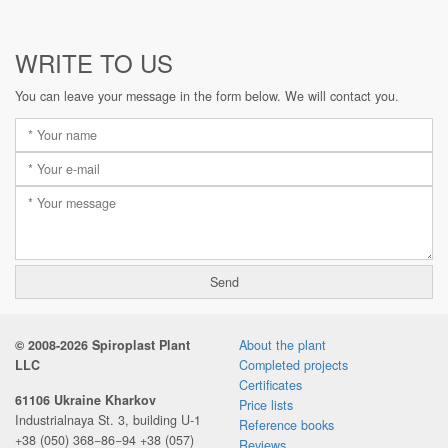
WRITE TO US
You can leave your message in the form below. We will contact you.
© 2008-2026 Spiroplast Plant
About the plant
LLC
Completed projects
Certificates
61106 Ukraine Kharkov
Price lists
Industrialnaya St. 3, building U-1
Reference books
+38 (050) 368−86−94
+38 (057)
Reviews