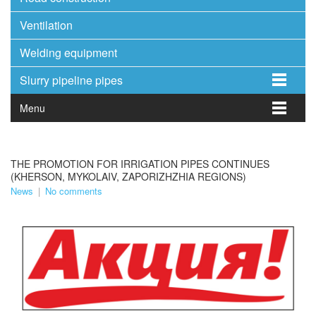
Ventilation
Welding equipment
Slurry pipeline pipes
Menu
THE PROMOTION FOR IRRIGATION PIPES CONTINUES
(KHERSON, MYKOLAIV, ZAPORIZHZHIA REGIONS)
News
|
No comments