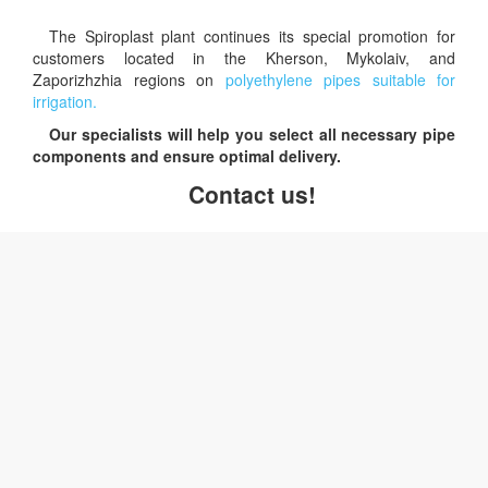
The Spiroplast plant continues its special promotion for
customers located in the Kherson, Mykolaiv, and
Zaporizhzhia regions on
polyethylene pipes suitable for
irrigation.
Our specialists will help you select all necessary pipe
components and ensure optimal delivery.
Contact us!