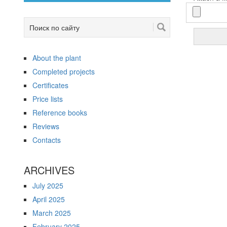
About the plant
Completed projects
Certificates
Price lists
Reference books
Reviews
Contacts
ARCHIVES
July 2025
April 2025
March 2025
February 2025