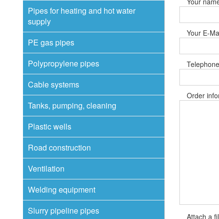
Your nam
Pipes for heating and hot water
supply
Your E-Mai
PE gas pipes
Polypropylene pipes
Telephone
Cable systems
Order info
Tanks, pumping, cleaning
Plastic wells
Road construction
Ventilation
Welding equipment
Slurry pipeline pipes
Attach a fi