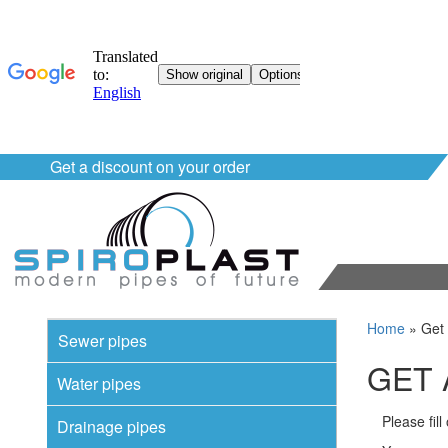
Get a discount on your order
Home
»
Get 
Sewer pipes
GET 
Water pipes
Please fil
Drainage pipes