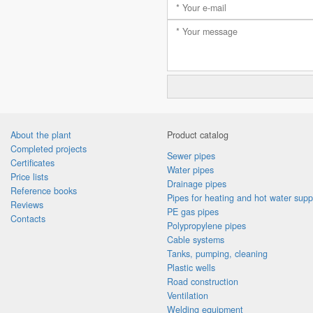
About the plant
Product catalog
Completed projects
Sewer pipes
Certificates
Water pipes
Price lists
Drainage pipes
Reference books
Pipes for heating and hot water supp
Reviews
PE gas pipes
Contacts
Polypropylene pipes
Cable systems
Tanks, pumping, cleaning
Plastic wells
Road construction
Ventilation
Welding equipment