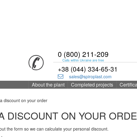
0 (800) 211-209
Calls within Ukraine are free
+38 (044) 334-65-31
sales@spiroplast.com
About the plant
Completed projects
Certific
a discount on your order
A DISCOUNT ON YOUR ORD
l out the form so we can calculate your personal discount.