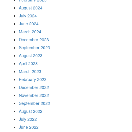
August 2024
July 2024
June 2024
March 2024
December 2023
September 2023
August 2023
April 2023
March 2023
February 2023
December 2022
November 2022
September 2022
August 2022
July 2022
June 2022