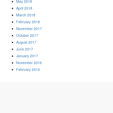
May 2018
April 2018
March 2018
February 2018
November 2017
October 2017
August 2017
June 2017
January 2017
November 2016
February 2016