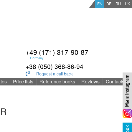
EN
DE
RU
UK
+49 (171) 317-90-87
Germany
+38 (050) 368-86-94
Request a call back
ates
Price lists
Reference books
Reviews
Contacts
ER