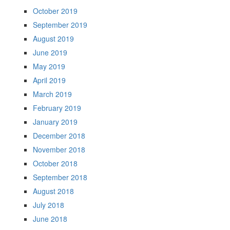
October 2019
September 2019
August 2019
June 2019
May 2019
April 2019
March 2019
February 2019
January 2019
December 2018
November 2018
October 2018
September 2018
August 2018
July 2018
June 2018