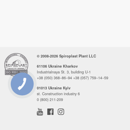
© 2008-2026 Spiroplast Plant LLC
61106 Ukraine Kharkov
Industrialnaya St. 3, building U-1
+38 (050) 368−86−94
+38 (057) 759−14−59
01013 Ukraine Kyiv
CONNECTION
BUTTON
st. Construction industry 6
0 (800) 211-209