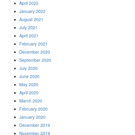
April 2022
January 2022
August 2021
July 2021
April 2021
February 2021
December 2020
September 2020
July 2020
June 2020
May 2020
April 2020
March 2020
February 2020
January 2020
December 2019
November 2019