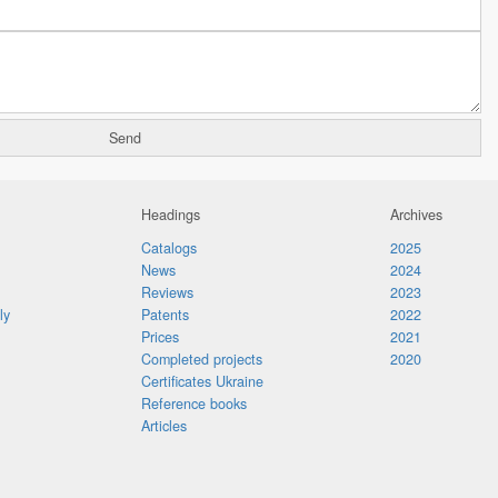
Headings
Archives
Catalogs
2025
News
2024
Reviews
2023
ly
Patents
2022
Prices
2021
Completed projects
2020
Certificates Ukraine
Reference books
Articles