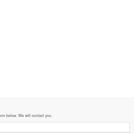
orm below. We will contact you.