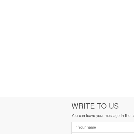
WRITE TO US
You can leave your message in the f